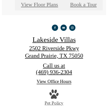
View Floor Plans
Book a Tour
Lakeside Villas
2502 Riverside Pkwy
Grand Prairie, TX 75050
Call us at
(469) 936-2304
View Office Hours
Pet Policy