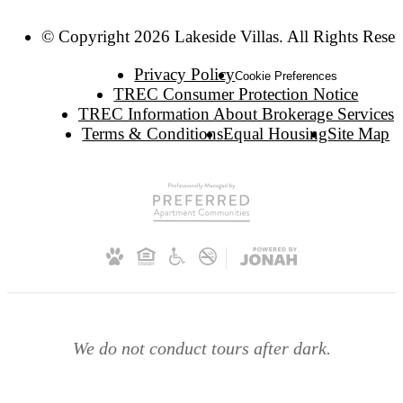
© Copyright 2026 Lakeside Villas. All Rights Reser
Privacy Policy
Cookie Preferences
TREC Consumer Protection Notice
TREC Information About Brokerage Services
Terms & Conditions
Equal Housing
Site Map
We do not conduct tours after dark.