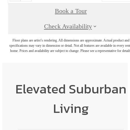
Book a Tour
Check Availability
Floor plans are artist’s rendering. All dimensions are approximate. Actual product and
specifications may vary in dimension or detail. Not all features are available in every rent
home. Prices and availability are subject to change. Please see a representative for detail
Elevated Suburban
Living