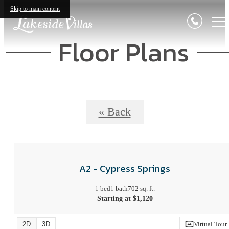
Skip to main content
Floor Plans
« Back
A2 - Cypress Springs
1 bed
1 bath
702 sq. ft.
Starting at $1,120
2D
3D
Virtual Tour