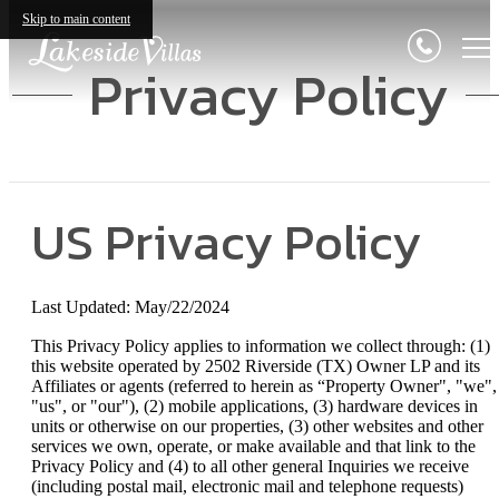
Skip to main content
Privacy Policy
US Privacy Policy
Last Updated: May/22/2024
This Privacy Policy applies to information we collect through: (1)
this website operated by 2502 Riverside (TX) Owner LP and its
Affiliates or agents (referred to herein as “Property Owner", "we",
"us", or "our"), (2) mobile applications, (3) hardware devices in
units or otherwise on our properties, (3) other websites and other
services we own, operate, or make available and that link to the
Privacy Policy and (4) to all other general Inquiries we receive
(including postal mail, electronic mail and telephone requests)