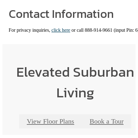
Contact Information
For privacy inquiries,
click here
or call 888-914-9661 (input Pin: 6
Elevated Suburban
Living
View Floor Plans
Book a Tour