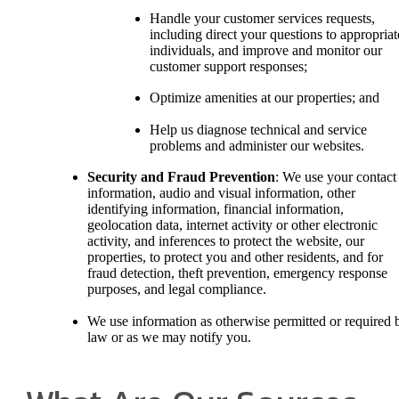
Handle your customer services requests,
including direct your questions to appropriat
individuals, and improve and monitor our
customer support responses;
Optimize amenities at our properties; and
Help us diagnose technical and service
problems and administer our websites.
Security and Fraud Prevention
: We use your contact
information, audio and visual information, other
identifying information, financial information,
geolocation data, internet activity or other electronic
activity, and inferences to protect the website, our
properties, to protect you and other residents, and for
fraud detection, theft prevention, emergency response
purposes, and legal compliance.
We use information as otherwise permitted or required 
law or as we may notify you.