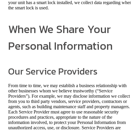
your unit has a smart lock installed, we collect data regarding whe
the smart lock is used.
When We Share Your
Personal Information
Our Service Providers
From time to time, we may establish a business relationship with
other businesses whom we believe trustworthy (“Service
Providers”). For example, we may disclose information we collect
from you to third party vendors, service providers, contractors or
agents, such as building maintenance staff and property managers.
Each Service Provider must agree to use reasonable security
procedures and practices, appropriate to the nature of the
information involved, to protect your Personal Information from
unauthorized access, use, or disclosure. Service Providers are