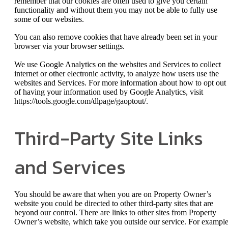
remember that our cookies are often used to give you certain
functionality and without them you may not be able to fully use
some of our websites.
You can also remove cookies that have already been set in your
browser via your browser settings.
We use Google Analytics on the websites and Services to collect
internet or other electronic activity, to analyze how users use the
websites and Services. For more information about how to opt out
of having your information used by Google Analytics, visit
https://tools.google.com/dlpage/gaoptout/.
Third-Party Site Links
and Services
You should be aware that when you are on Property Owner’s
website you could be directed to other third-party sites that are
beyond our control. There are links to other sites from Property
Owner’s website, which take you outside our service. For example