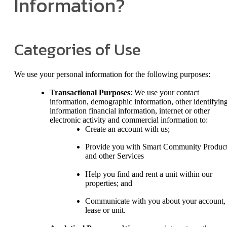
Information?
Categories of Use
We use your personal information for the following purposes:
Transactional Purposes
: We use your contact
information, demographic information, other identifyin
information financial information, internet or other
electronic activity and commercial information to:
Create an account with us;
Provide you with Smart Community Produc
and other Services
Help you find and rent a unit within our
properties; and
Communicate with you about your account,
lease or unit.