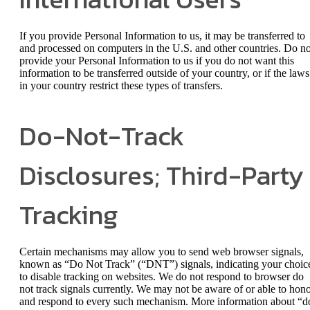
If you provide Personal Information to us, it may be transferred to
and processed on computers in the U.S. and other countries. Do no
provide your Personal Information to us if you do not want this
information to be transferred outside of your country, or if the laws
in your country restrict these types of transfers.
Do-Not-Track
Disclosures; Third-Party
Tracking
Certain mechanisms may allow you to send web browser signals,
known as “Do Not Track” (“DNT”) signals, indicating your choic
to disable tracking on websites. We do not respond to browser do
not track signals currently. We may not be aware of or able to hon
and respond to every such mechanism. More information about “d