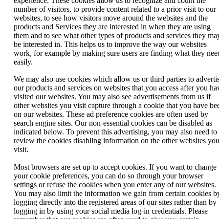
experience. These cookies allow us to recognize and count the
number of visitors, to provide content related to a prior visit to our
websites, to see how visitors move around the websites and the
products and Services they are interested in when they are using
them and to see what other types of products and services they ma
be interested in. This helps us to improve the way our websites
work, for example by making sure users are finding what they nee
easily.
We may also use cookies which allow us or third parties to adverti
our products and services on websites that you access after you ha
visited our websites. You may also see advertisements from us if
other websites you visit capture through a cookie that you have be
on our websites. These ad preference cookies are often used by
search engine sites. Our non-essential cookies can be disabled as
indicated below. To prevent this advertising, you may also need to
review the cookies disabling information on the other websites yo
visit.
Most browsers are set up to accept cookies. If you want to change
your cookie preferences, you can do so through your browser
settings or refuse the cookies when you enter any of our websites.
You may also limit the information we gain from certain cookies b
logging directly into the registered areas of our sites rather than by
logging in by using your social media log-in credentials. Please