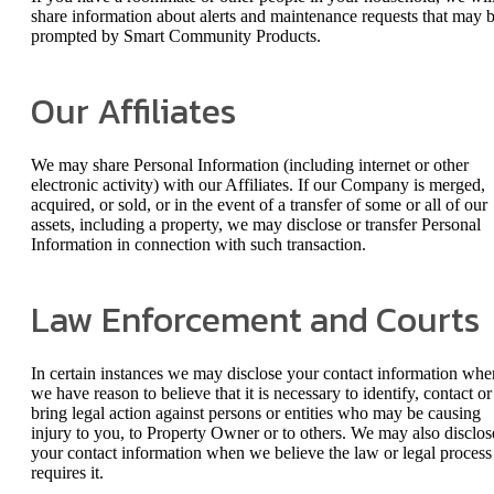
share information about alerts and maintenance requests that may 
prompted by Smart Community Products.
Our Affiliates
We may share Personal Information (including internet or other
electronic activity) with our Affiliates. If our Company is merged,
acquired, or sold, or in the event of a transfer of some or all of our
assets, including a property, we may disclose or transfer Personal
Information in connection with such transaction.
Law Enforcement and Courts
In certain instances we may disclose your contact information whe
we have reason to believe that it is necessary to identify, contact or
bring legal action against persons or entities who may be causing
injury to you, to Property Owner or to others. We may also disclos
your contact information when we believe the law or legal process
requires it.