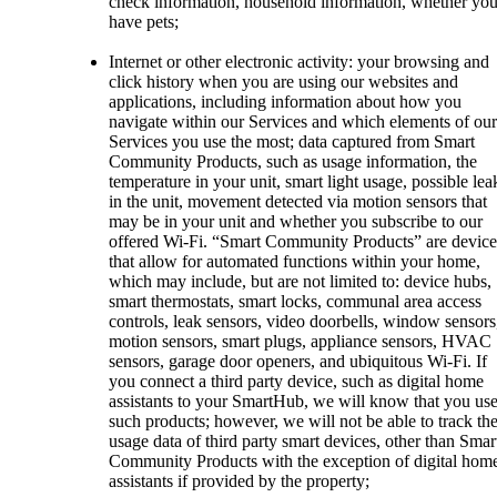
check information, household information, whether yo
have pets;
Internet or other electronic activity: your browsing and
click history when you are using our websites and
applications, including information about how you
navigate within our Services and which elements of our
Services you use the most; data captured from Smart
Community Products, such as usage information, the
temperature in your unit, smart light usage, possible lea
in the unit, movement detected via motion sensors that
may be in your unit and whether you subscribe to our
offered Wi-Fi. “Smart Community Products” are device
that allow for automated functions within your home,
which may include, but are not limited to: device hubs,
smart thermostats, smart locks, communal area access
controls, leak sensors, video doorbells, window sensors
motion sensors, smart plugs, appliance sensors, HVAC
sensors, garage door openers, and ubiquitous Wi-Fi. If
you connect a third party device, such as digital home
assistants to your SmartHub, we will know that you us
such products; however, we will not be able to track th
usage data of third party smart devices, other than Smar
Community Products with the exception of digital hom
assistants if provided by the property;