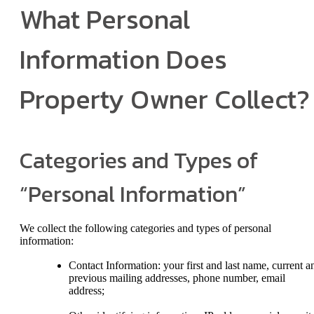
What Personal
Information Does
Property Owner Collect?
Categories and Types of
“Personal Information”
We collect the following categories and types of personal
information:
Contact Information: your first and last name, current a
previous mailing addresses, phone number, email
address;