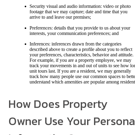
Security visual and audio information: video or photo
footage that we may capture; date and time that you
arrive to and leave our premises;
Preferences: details that you provide to us about your
interests, your communication preferences; and
Inferences: inferences drawn from the categories
described above to create a profile about you to reflect
your preferences, characteristics, behavior and attitude.
For example, if you are a property employee, we may
track your movements in and out of units to see how lo
unit tours last. If you are a resident, we may generally
track how many people use our common spaces to bett
understand which amenities are popular among resident
How Does Property
Owner Use Your Persona