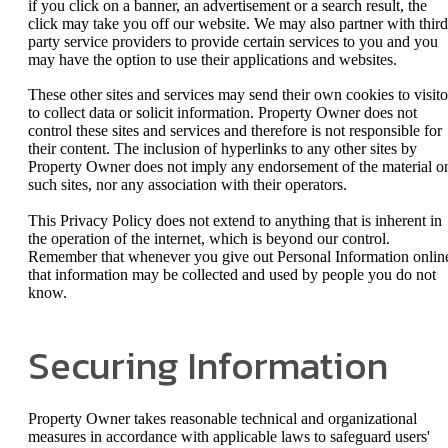
if you click on a banner, an advertisement or a search result, the
click may take you off our website. We may also partner with third
party service providers to provide certain services to you and you
may have the option to use their applications and websites.
These other sites and services may send their own cookies to visito
to collect data or solicit information. Property Owner does not
control these sites and services and therefore is not responsible for
their content. The inclusion of hyperlinks to any other sites by
Property Owner does not imply any endorsement of the material o
such sites, nor any association with their operators.
This Privacy Policy does not extend to anything that is inherent in
the operation of the internet, which is beyond our control.
Remember that whenever you give out Personal Information onlin
that information may be collected and used by people you do not
know.
Securing Information
Property Owner takes reasonable technical and organizational
measures in accordance with applicable laws to safeguard users'