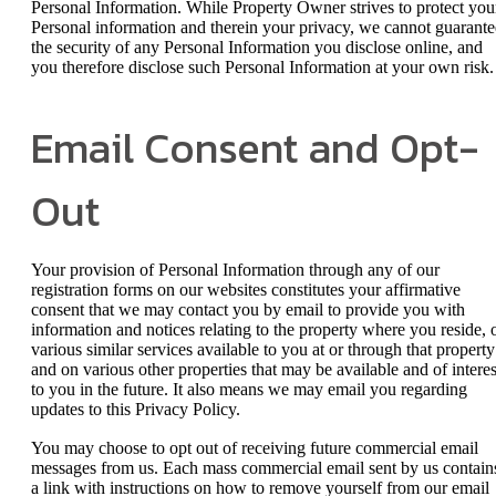
Personal Information. While Property Owner strives to protect you
Personal information and therein your privacy, we cannot guarante
the security of any Personal Information you disclose online, and
you therefore disclose such Personal Information at your own risk.
Email Consent and Opt-
Out
Your provision of Personal Information through any of our
registration forms on our websites constitutes your affirmative
consent that we may contact you by email to provide you with
information and notices relating to the property where you reside, 
various similar services available to you at or through that property
and on various other properties that may be available and of interes
to you in the future. It also means we may email you regarding
updates to this Privacy Policy.
You may choose to opt out of receiving future commercial email
messages from us. Each mass commercial email sent by us contain
a link with instructions on how to remove yourself from our email