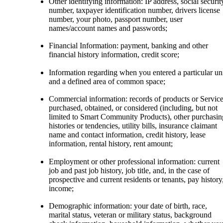
Other identifying information: IP address, social securit
number, taxpayer identification number, drivers license
number, your photo, passport number, user
names/account names and passwords;
Financial Information: payment, banking and other
financial history information, credit score;
Information regarding when you entered a particular un
and a defined area of common space;
Commercial information: records of products or Servic
purchased, obtained, or considered (including, but not
limited to Smart Community Products), other purchasin
histories or tendencies, utility bills, insurance claimant
name and contact information, credit history, lease
information, rental history, rent amount;
Employment or other professional information: current
job and past job history, job title, and, in the case of
prospective and current residents or tenants, pay history
income;
Demographic information: your date of birth, race,
marital status, veteran or military status, background