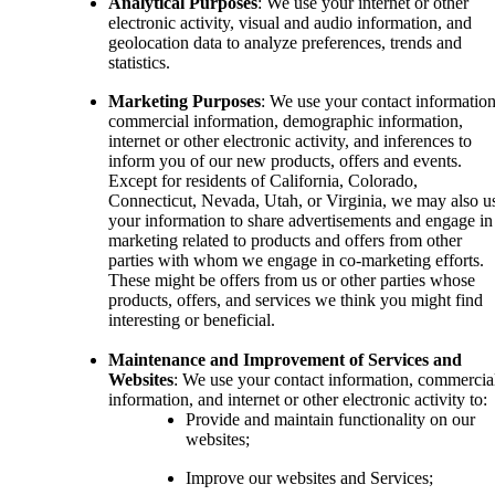
Analytical Purposes
: We use your internet or other
electronic activity, visual and audio information, and
geolocation data to analyze preferences, trends and
statistics.
Marketing Purposes
: We use your contact information
commercial information, demographic information,
internet or other electronic activity, and inferences to
inform you of our new products, offers and events.
Except for residents of California, Colorado,
Connecticut, Nevada, Utah, or Virginia, we may also u
your information to share advertisements and engage in
marketing related to products and offers from other
parties with whom we engage in co-marketing efforts.
These might be offers from us or other parties whose
products, offers, and services we think you might find
interesting or beneficial.
Maintenance and Improvement of Services and
Websites
: We use your contact information, commercia
information, and internet or other electronic activity to:
Provide and maintain functionality on our
websites;
Improve our websites and Services;