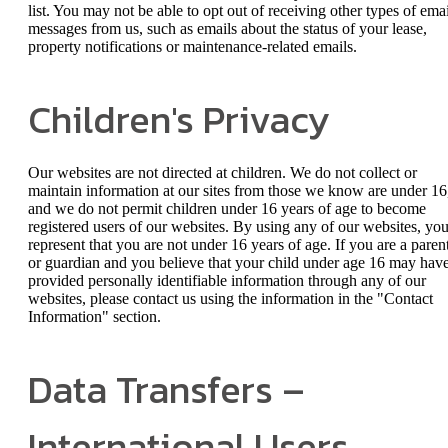
list. You may not be able to opt out of receiving other types of emai
messages from us, such as emails about the status of your lease,
property notifications or maintenance-related emails.
Children's Privacy
Our websites are not directed at children. We do not collect or
maintain information at our sites from those we know are under 16
and we do not permit children under 16 years of age to become
registered users of our websites. By using any of our websites, yo
represent that you are not under 16 years of age. If you are a paren
or guardian and you believe that your child under age 16 may hav
provided personally identifiable information through any of our
websites, please contact us using the information in the "Contact
Information" section.
Data Transfers –
International Users