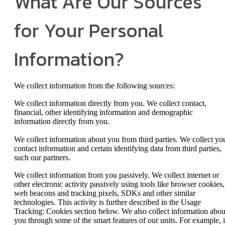
What Are Our Sources
for Your Personal
Information?
We collect information from the following sources:
We collect information directly from you. We collect contact,
financial, other identifying information and demographic
information directly from you.
We collect information about you from third parties. We collect yo
contact information and certain identifying data from third parties,
such our partners.
We collect information from you passively. We collect internet or
other electronic activity passively using tools like browser cookies,
web beacons and tracking pixels, SDKs and other similar
technologies. This activity is further described in the Usage
Tracking: Cookies section below. We also collect information abou
you through some of the smart features of our units. For example, i