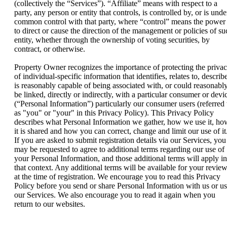
(collectively the “Services”). “Affiliate” means with respect to a
party, any person or entity that controls, is controlled by, or is unde
common control with that party, where “control” means the power
to direct or cause the direction of the management or policies of su
entity, whether through the ownership of voting securities, by
contract, or otherwise.
Property Owner recognizes the importance of protecting the priva
of individual-specific information that identifies, relates to, describ
is reasonably capable of being associated with, or could reasonabl
be linked, directly or indirectly, with a particular consumer or devi
(“Personal Information”) particularly our consumer users (referred 
as "you" or "your" in this Privacy Policy). This Privacy Policy
describes what Personal Information we gather, how we use it, ho
it is shared and how you can correct, change and limit our use of it
If you are asked to submit registration details via our Services, you
may be requested to agree to additional terms regarding our use of
your Personal Information, and those additional terms will apply in
that context. Any additional terms will be available for your revie
at the time of registration. We encourage you to read this Privacy
Policy before you send or share Personal Information with us or u
our Services. We also encourage you to read it again when you
return to our websites.