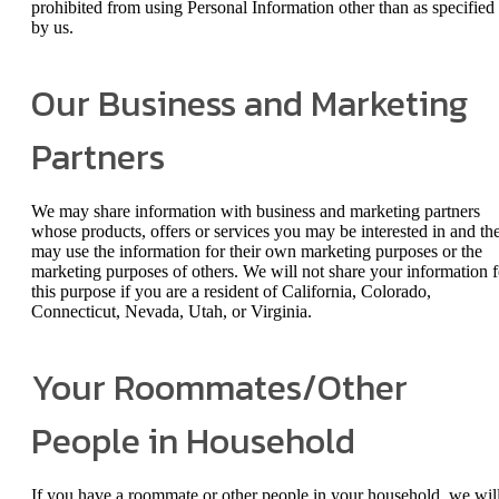
prohibited from using Personal Information other than as specified
by us.
Our Business and Marketing
Partners
We may share information with business and marketing partners
whose products, offers or services you may be interested in and th
may use the information for their own marketing purposes or the
marketing purposes of others. We will not share your information f
this purpose if you are a resident of California, Colorado,
Connecticut, Nevada, Utah, or Virginia.
Your Roommates/Other
People in Household
If you have a roommate or other people in your household, we wil