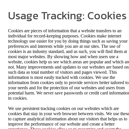
Usage Tracking: Cookies
Cookies are pieces of information that a website transfers to an
individual for record-keeping purposes. Cookies make internet
technology use easier for you by doing things such as saving your
preferences and interests while you are at our sites. The use of
cookies is an industry standard, and as such, you will find them at
most major websites. By showing how and when users use a
website, cookies help us see which areas are popular and which ar
not. Many improvements and updates to our websites are based on
such data as total number of visitors and pages viewed. This
information is most easily tracked with cookies. We use the
information from cookies only to provide services better tailored to
your needs and for the protection of our websites and users from
potential harm. We never save passwords or credit card informatio
in cookies.
We use persistent tracking cookies on our websites which are
cookies that stay in your web browser between visits. We use thes
to capture analytical information about our visitors that helps us to
improve the performance of our website and create a better