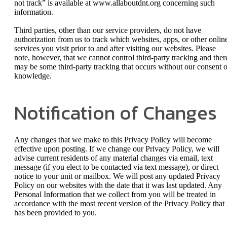
not track” is available at www.allaboutdnt.org concerning such
information.
Third parties, other than our service providers, do not have
authorization from us to track which websites, apps, or other onlin
services you visit prior to and after visiting our websites. Please
note, however, that we cannot control third-party tracking and ther
may be some third-party tracking that occurs without our consent o
knowledge.
Notification of Changes
Any changes that we make to this Privacy Policy will become
effective upon posting. If we change our Privacy Policy, we will
advise current residents of any material changes via email, text
message (if you elect to be contacted via text message), or direct
notice to your unit or mailbox. We will post any updated Privacy
Policy on our websites with the date that it was last updated. Any
Personal Information that we collect from you will be treated in
accordance with the most recent version of the Privacy Policy that
has been provided to you.