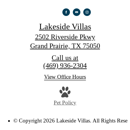
Lakeside Villas
2502 Riverside Pkwy
Grand Prairie, TX 75050
Call us at
(469) 936-2304
View Office Hours
Pet Policy
© Copyright 2026 Lakeside Villas. All Rights Reser