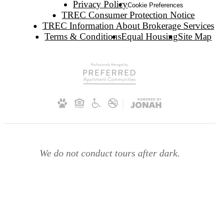
Privacy Policy
Cookie Preferences
TREC Consumer Protection Notice
TREC Information About Brokerage Services
Terms & Conditions
Equal Housing
Site Map
We do not conduct tours after dark.