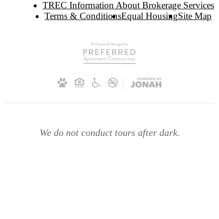
TREC Information About Brokerage Services
Terms & Conditions
Equal Housing
Site Map
We do not conduct tours after dark.