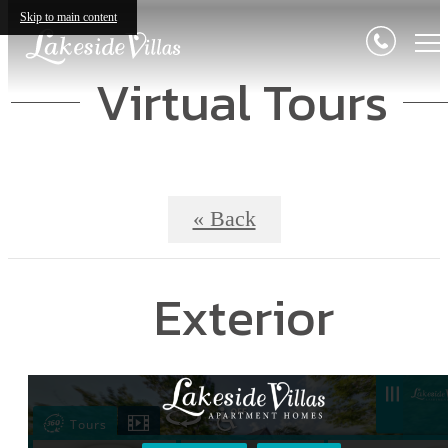
Skip to main content
Virtual Tours
« Back
Exterior