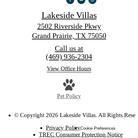
Lakeside Villas
2502 Riverside Pkwy
Grand Prairie, TX 75050
Call us at
(469) 936-2304
View Office Hours
Pet Policy
© Copyright 2026 Lakeside Villas. All Rights Reser
Privacy Policy
Cookie Preferences
TREC Consumer Protection Notice