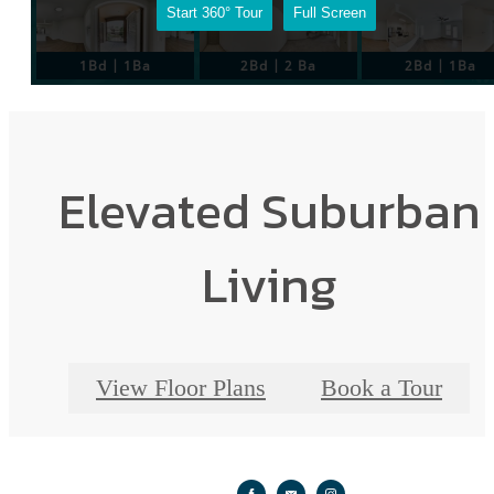
Elevated Suburban
Living
View Floor Plans
Book a Tour