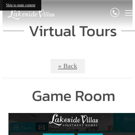
Skip to main content
Virtual Tours
« Back
Game Room