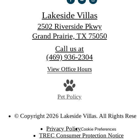
Lakeside Villas
2502 Riverside Pkwy
Grand Prairie, TX 75050
Call us at
(469) 936-2304
View Office Hours
Pet Policy
© Copyright 2026 Lakeside Villas. All Rights Reser
Privacy Policy
Cookie Preferences
TREC Consumer Protection Notice