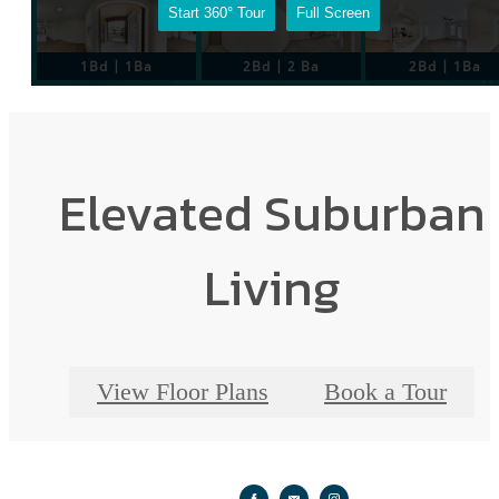
Elevated Suburban
Living
View Floor Plans
Book a Tour