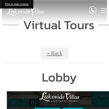
Skip to main content
Virtual Tours
« Back
Lobby