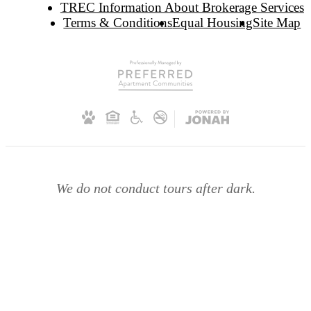
TREC Information About Brokerage Services
Terms & Conditions
Equal Housing
Site Map
We do not conduct tours after dark.